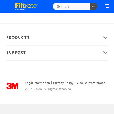
PRODUCTS
SUPPORT
Legal Information
|
Privacy Policy
|
Cookie Preferences
© 3M 2026. All Rights Reserved.