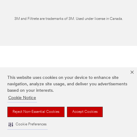
3M and Filtrete are trademarks of 3M. Used under license in Canada.
This website uses cookies on your device to enhance site
navigation, analyze site usage, and deliver you advertisements
based on your interests.
Cookie Notice
Reject Non-Essential Cookies
Accept Cookies
Cookie Preferences