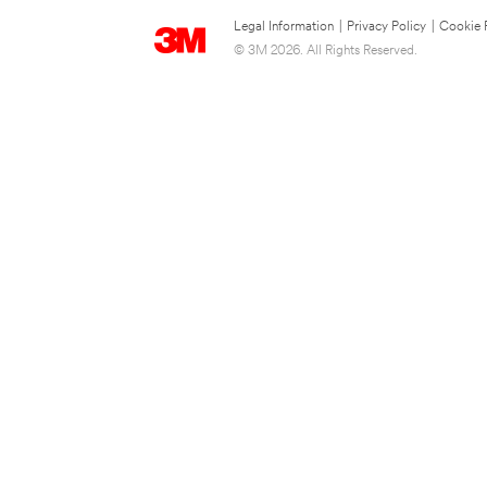
Legal Information
|
Privacy Policy
|
Cookie 
© 3M 2026. All Rights Reserved.