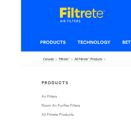
PRODUCTS
TECHNOLOGY
BET
Canada
Filtrete™
All Filtrete™ Products
PRODUCTS
Air Filters
Room Air Purifier Filters
All Filtrete Products