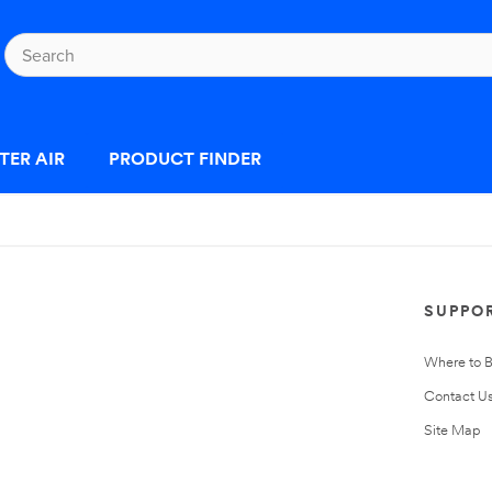
TER AIR
PRODUCT FINDER
SUPPO
Where to 
Contact U
Site Map