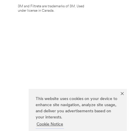
3M and Filtrete are trademarks of 3M. Used
under license in Canada.
This website uses cookies on your device to
enhance site navigation, analyze site usage,
and deliver you advertisements based on
your interests.
Cookie Notice