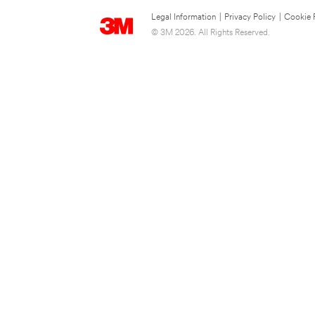
Legal Information
|
Privacy Policy
|
Cookie 
© 3M 2026. All Rights Reserved.