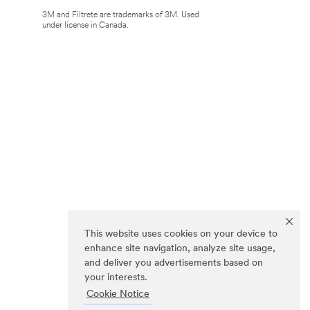
3M and Filtrete are trademarks of 3M. Used
under license in Canada.
This website uses cookies on your device to
enhance site navigation, analyze site usage,
and deliver you advertisements based on
your interests.
Cookie Notice