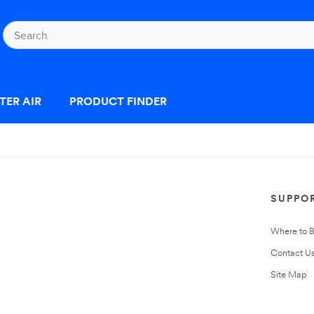
TER AIR
PRODUCT FINDER
SUPPO
Where to 
Contact U
Site Map