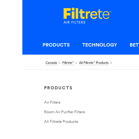
PRODUCTS
TECHNOLOGY
BET
Canada
Filtrete™
All Filtrete™ Products
PRODUCTS
Air Filters
Room Air Purifier Filters
All Filtrete Products