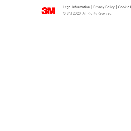
Legal Information
|
Privacy Policy
|
Cookie 
© 3M 2026. All Rights Reserved.