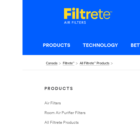
PRODUCTS
TECHNOLOGY
BET
Canada
Filtrete™
All Filtrete™ Products
PRODUCTS
Air Filters
Room Air Purifier Filters
All Filtrete Products