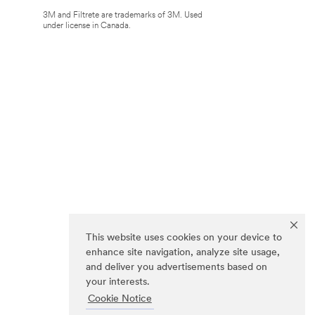
3M and Filtrete are trademarks of 3M. Used
under license in Canada.
This website uses cookies on your device to
enhance site navigation, analyze site usage,
and deliver you advertisements based on
your interests.
Cookie Notice