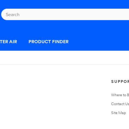
TER AIR
PRODUCT FINDER
SUPPO
Where to 
Contact U
Site Map