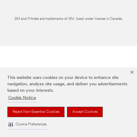
3M and Filtrete are trademarks of 3M. Used under license in Canada.
This website uses cookies on your device to enhance site
navigation, analyze site usage, and deliver you advertisements
based on your interests.
Cookie Notice
Reject Non-Essential Cookies
Accept Cookies
Cookie Preferences