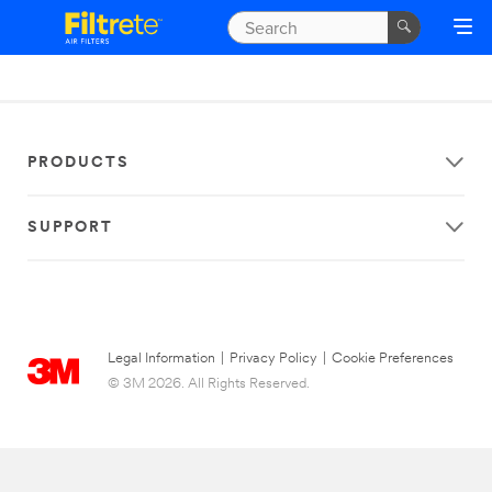
PRODUCTS
SUPPORT
Legal Information
|
Privacy Policy
|
Cookie Preferences
© 3M 2026. All Rights Reserved.