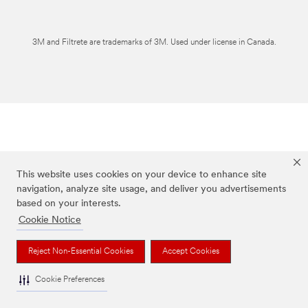
3M and Filtrete are trademarks of 3M. Used under license in Canada.
This website uses cookies on your device to enhance site
navigation, analyze site usage, and deliver you advertisements
based on your interests.
Cookie Notice
Reject Non-Essential Cookies
Accept Cookies
Cookie Preferences