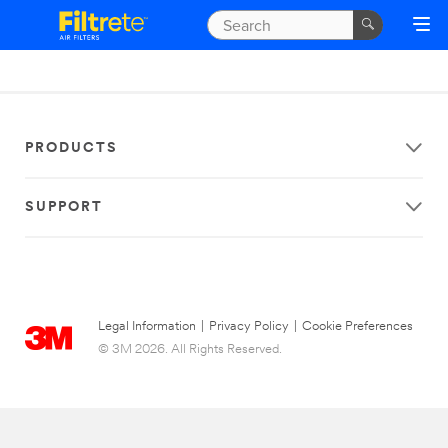
PRODUCTS
SUPPORT
Legal Information
|
Privacy Policy
|
Cookie Preferences
© 3M 2026. All Rights Reserved.